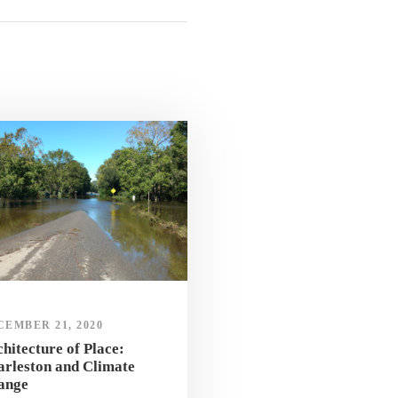
CEMBER 21, 2020
hitecture of Place:
rleston and Climate
ange