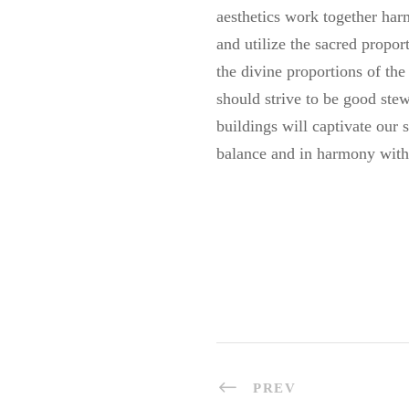
aesthetics work together har
and utilize the sacred propor
the divine proportions of the
should strive to be good ste
buildings will captivate our
balance and in harmony with
PREV