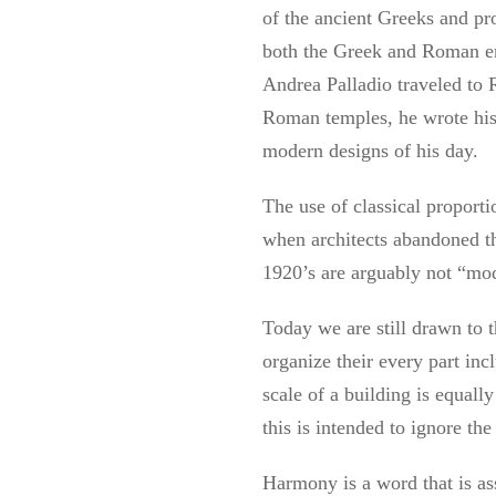
of the ancient Greeks and pro
both the Greek and Roman emp
Andrea Palladio traveled to
Roman temples, he wrote hi
modern designs of his day.
The use of classical proport
when architects abandoned th
1920’s are arguably not “mod
Today we are still drawn to 
organize their every part incl
scale of a building is equal
this is intended to ignore th
Harmony is a word that is ass