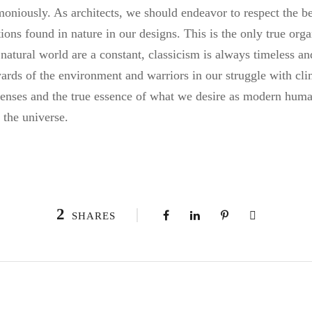
moniously. As architects, we should endeavor to respect the be
tions found in nature in our designs. This is the only true org
 natural world are a constant, classicism is always timeless 
wards of the environment and warriors in our struggle with cl
 senses and the true essence of what we desire as modern human
 the universe.
2
SHARES