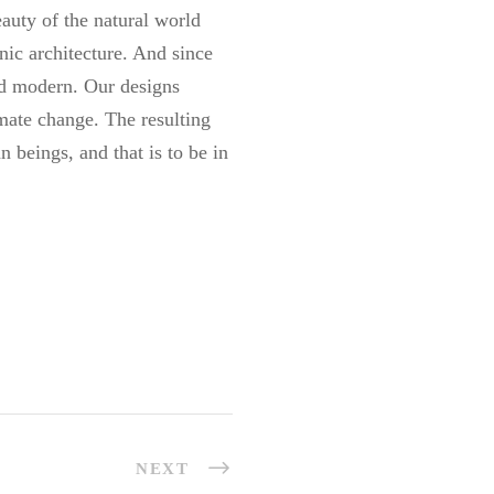
auty of the natural world
anic architecture. And since
and modern. Our designs
imate change. The resulting
 beings, and that is to be in
NEXT