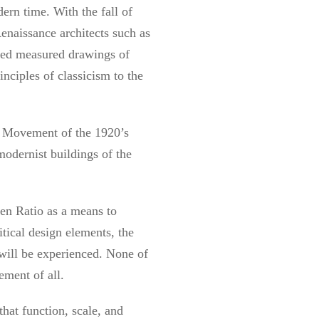
ern time. With the fall of
enaissance architects such as
iled measured drawings of
nciples of classicism to the
st Movement of the 1920’s
odernist buildings of the
den Ratio as a means to
itical design elements, the
 will be experienced. None of
ement of all.
that function, scale, and