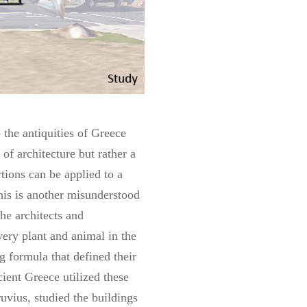
 the antiquities of Greece
of architecture but rather a
ions can be applied to a
his is another misunderstood
he architects and
very plant and animal in the
g formula that defined their
ient Greece utilized these
ruvius, studied the buildings