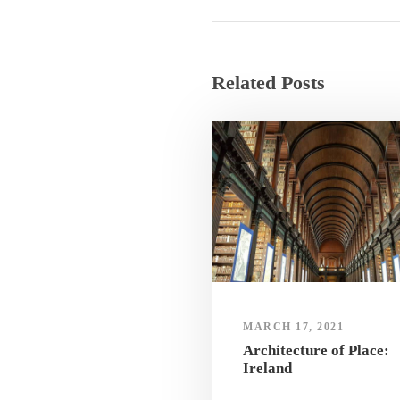
Related Posts
MARCH 17, 2021
Architecture of Place:
Ireland