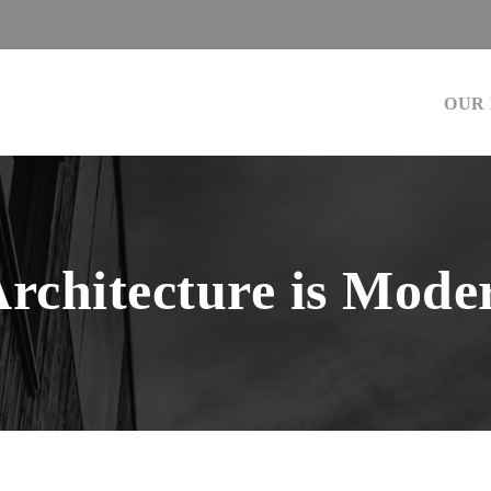
OUR
Architecture is Mode