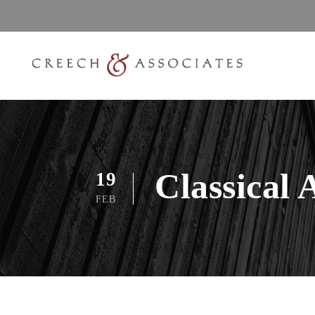
Classical 
19
FEB