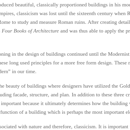
duced beautiful, classically proportioned buildings in his mod
ires, classicism was lost until the sixteenth century when R
 Rome to study and measure Roman ruins. After creating deta
s
Four Books of Architecture
and was thus able to apply the pri
ioning in the design of buildings continued until the Moderni
ese long used principles for a more free form design. These m
ern” in our time.
the beauty of buildings where designers have utilized the Gol
uding facade, structure, and plan. In addition to these three cr
ly important because it ultimately determines how the building
e function of a building which is perhaps the most important el
ociated with nature and therefore, classicism. It is important 