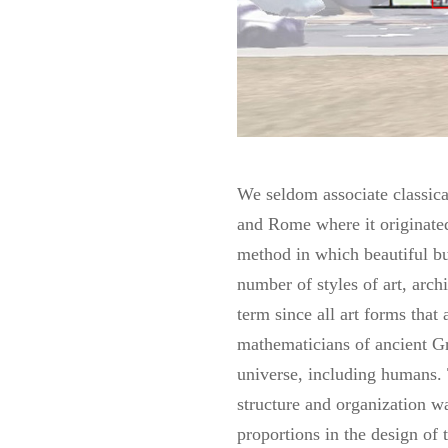
We seldom associate classical
and Rome where it originated.
method in which beautiful bu
number of styles of art, arc
term since all art forms that
mathematicians of ancient Gr
universe, including humans. 
structure and organization wa
proportions in the design of 