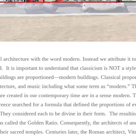
 architecture with the word modern. Instead we attribute it to
 It is important to understand that classicism is NOT a style 
ildings are proportioned—modern buildings. Classical proport
hitecture, and music including what some term as “modern.” T
 are created in our contemporary time are in a sense modern. T
eece searched for a formula that defined the proportions of e
They considered each to be divine in their form. The resultin
s called the Golden Ratio. Consequently, the architects of anc
their sacred temples. Centuries later, the Roman architect, Vit