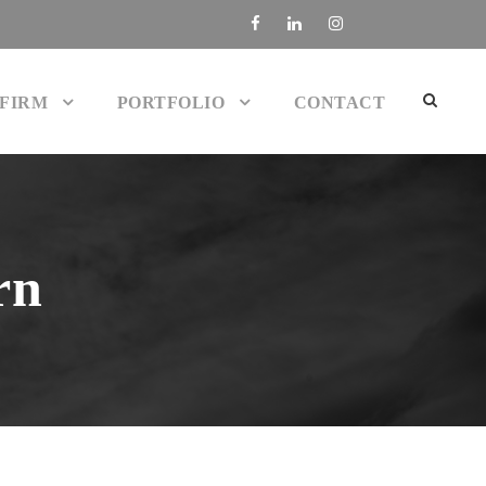
 FIRM
PORTFOLIO
CONTACT
rn