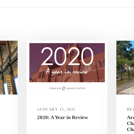
JANUARY 15, 2021
DE
2020: A Year in Review
Arc
Cha
Ch