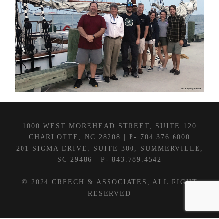
1000 WEST MOREHEAD STREET, SUITE 120
CHARLOTTE, NC 28208 | P- 704.376.6000
201 SIGMA DRIVE, SUITE 300, SUMMERVILLE,
SC 29486 | P- 843.789.4542
© 2024 CREECH & ASSOCIATES, ALL RIGHT
RESERVED