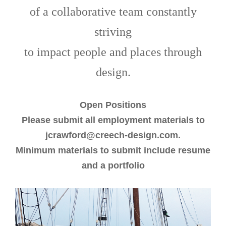
of a collaborative team constantly
striving
to impact people and places through
design.
Open Positions
Please submit all employment materials to
jcrawford@creech-design.com.
Minimum materials to submit include resume
and a portfolio