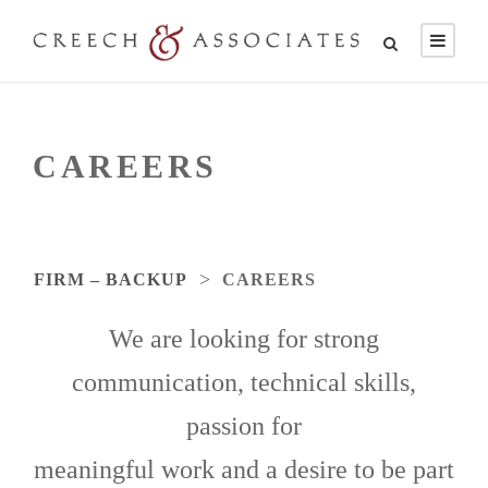
CAREERS
>
FIRM – BACKUP
CAREERS
We are looking for strong
communication, technical skills,
passion for
meaningful work and a desire to be part