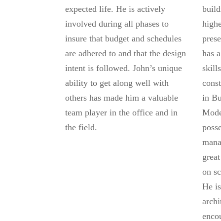
expected life. He is actively
build
involved during all phases to
highe
insure that budget and schedules
prese
are adhered to and that the design
has a
intent is followed. John’s unique
skill
ability to get along well with
const
others has made him a valuable
in Bu
team player in the office and in
Mode
the field.
posse
mana
great
on sc
He is
archi
encou