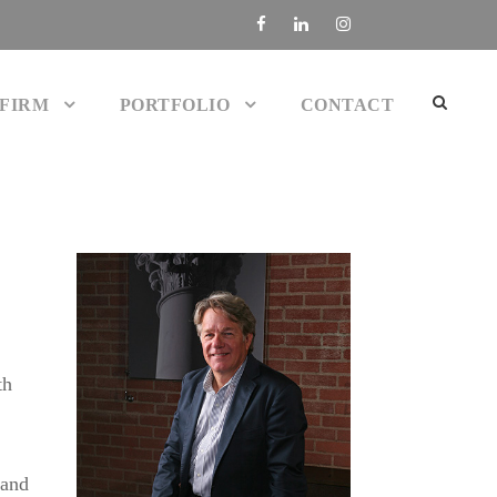
 FIRM
PORTFOLIO
CONTACT
th
 and