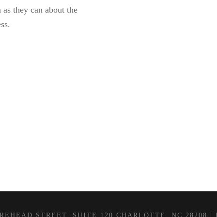
as they can about the
ss.
EHEAD STREET, SUITE 120 CHARLOTTE, NC 28208 | P