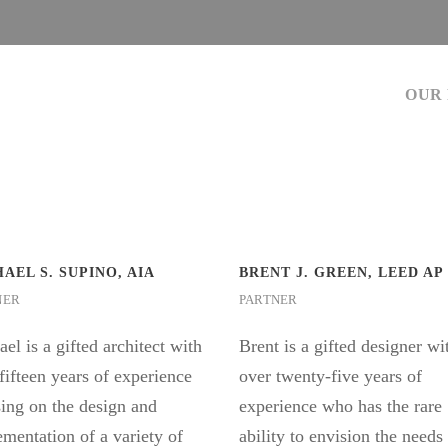
OUR
AEL S. SUPINO, AIA
BRENT J. GREEN, LEED AP
NER
PARTNER
el is a gifted architect with
Brent is a gifted designer wi
fifteen years of experience
over twenty-five years of
ing on the design and
experience who has the rare
mentation of a variety of
ability to envision the needs