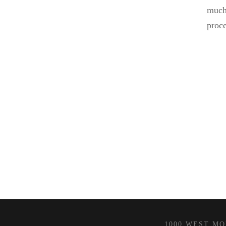
much 
proce
1000 WEST MOR