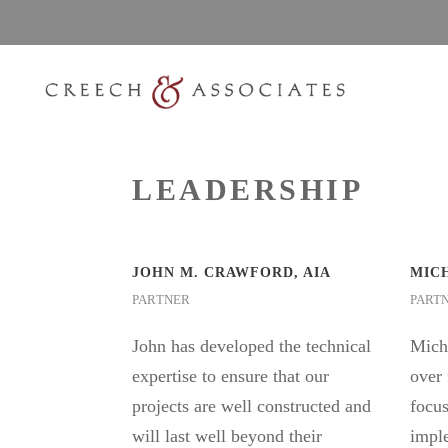
LEADERSHIP
JOHN M. CRAWFORD, AIA
MICH
PARTNER
PART
John has developed the technical
Micha
expertise to ensure that our
over 
projects are well constructed and
focus
will last well beyond their
imple