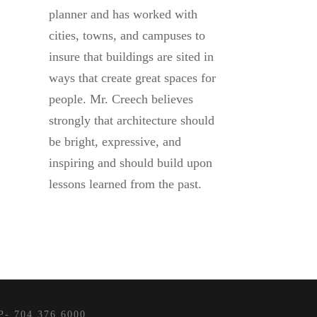
planner and has worked with
cities, towns, and campuses to
insure that buildings are sited in
ways that create great spaces for
people. Mr. Creech believes
strongly that architecture should
be bright, expressive, and
inspiring and should build upon
lessons learned from the past.
- 704.376.6000