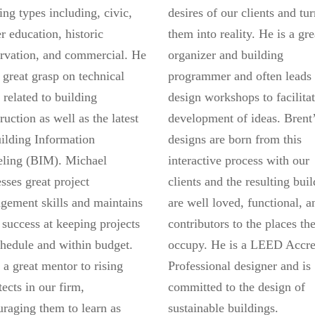
ing types including, civic,
desires of our clients and tu
r education, historic
them into reality. He is a gre
rvation, and commercial. He
organizer and building
 great grasp on technical
programmer and often leads
s related to building
design workshops to facilitat
ruction as well as the latest
development of ideas. Brent
ilding Information
designs are born from this
ling (BIM). Michael
interactive process with our
sses great project
clients and the resulting bui
gement skills and maintains
are well loved, functional, a
 success at keeping projects
contributors to the places th
hedule and within budget.
occupy. He is a LEED Accre
 a great mentor to rising
Professional designer and is
tects in our firm,
committed to the design of
raging them to learn as
sustainable buildings.