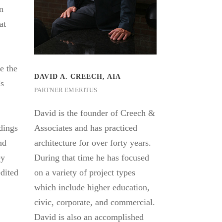
rn
at
e the
DAVID A. CREECH, AIA
’s
PARTNER EMERITUS
David is the founder of Creech &
ldings
Associates and has practiced
nd
architecture for over forty years.
ey
During that time he has focused
dited
on a variety of project types
which include higher education,
civic, corporate, and commercial.
David is also an accomplished