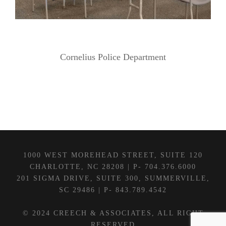
Cornelius Police Department
1000 WEST MOREHEAD STREET, SUITE 120
CHARLOTTE, NC 28208 | P- 704.376.6000
201 SIGMA DRIVE, SUITE 300, SUMMERVILLE,
SC 29486 | P- 843.789.4542
© 2024 CREECH & ASSOCIATES, ALL RIGHT
RESERVED