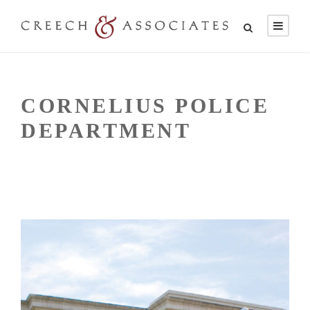
CORNELIUS POLICE
DEPARTMENT