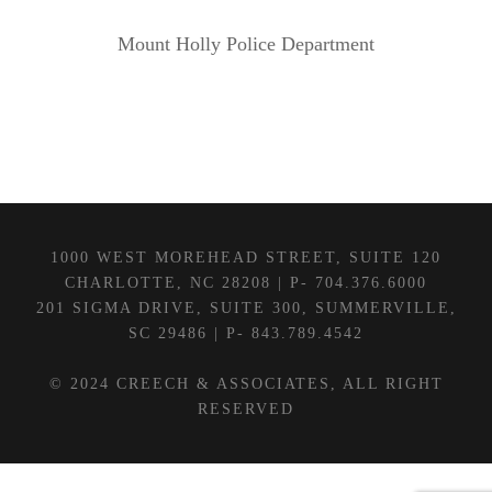
Mount Holly Police Department
1000 WEST MOREHEAD STREET, SUITE 120
CHARLOTTE, NC 28208 | P- 704.376.6000
201 SIGMA DRIVE, SUITE 300, SUMMERVILLE,
SC 29486 | P- 843.789.4542
© 2024 CREECH & ASSOCIATES, ALL RIGHT
RESERVED