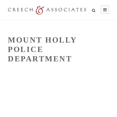
MOUNT HOLLY
POLICE
DEPARTMENT