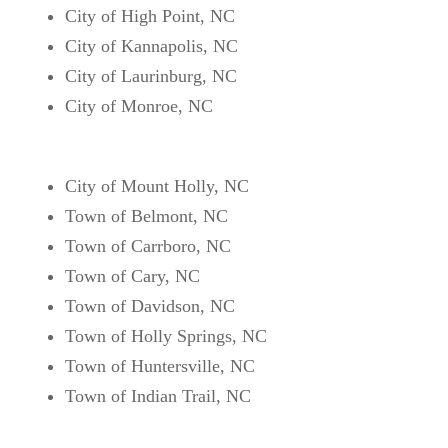
City of High Point, NC
City of Kannapolis, NC
City of Laurinburg, NC
City of Monroe, NC
City of Mount Holly, NC
Town of Belmont, NC
Town of Carrboro, NC
Town of Cary, NC
Town of Davidson, NC
Town of Holly Springs, NC
Town of Huntersville, NC
Town of Indian Trail, NC