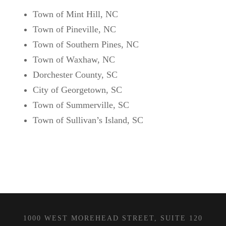
Town of Mint Hill, NC
Town of Pineville, NC
Town of Southern Pines, NC
Town of Waxhaw, NC
Dorchester County, SC
City of Georgetown, SC
Town of Summerville, SC
Town of Sullivan’s Island, SC
1000 WEST MOREHEAD STREET, SUITE 120