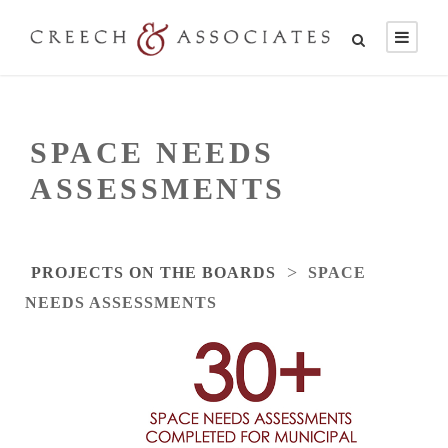
SPACE NEEDS
ASSESSMENTS
>
PROJECTS ON THE BOARDS
SPACE
NEEDS ASSESSMENTS