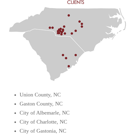
Union County, NC
Gaston County, NC
City of Albemarle, NC
City of Charlotte, NC
City of Gastonia, NC