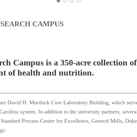
ESEARCH CAMPUS
ch Campus is a 350-acre collection of
t of health and nutrition.
e art David H. Murdock Core Laboratory Building, which serve
 Carolina system. In addition to the university partners, seve
Standard Process Center for Excellence, General Mills, Duk
gy.