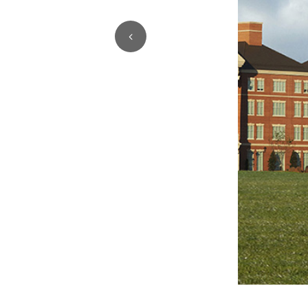
1
2
3
4