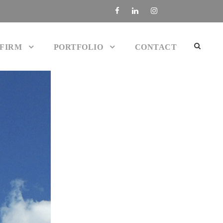
 FIRM
PORTFOLIO
CONTACT