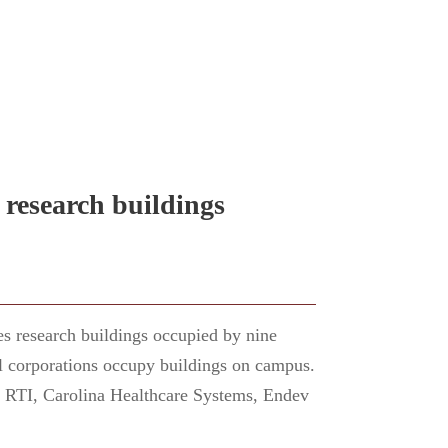
 research buildings
s research buildings occupied by nine
ral corporations occupy buildings on campus.
e RTI, Carolina Healthcare Systems, Endev