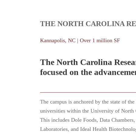
THE NORTH CAROLINA R
Kannapolis, NC | Over 1 million SF
The North Carolina Resear
focused on the advancemen
The campus is anchored by the state of th
universities within the University of North
This includes Dole Foods, Data Chambers, 
Laboratories, and Ideal Health Biotechnolo