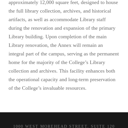
approximately 12,000 square feet, designed to house
the full library collection, archives, and historical
artifacts, as well as accommodate Library staff
during the renovation and expansion of the primary
Library building. Upon completion of the main
Library renovation, the Annex will remain an
integral part of the campus, serving as the permanent
home for the majority of the College’s Library
collection and archives. This facility enhances both
the operational capacity and long-term preservation
of the College’s invaluable resources.
1000 WEST MOREHEAD STREET, SUITE 120