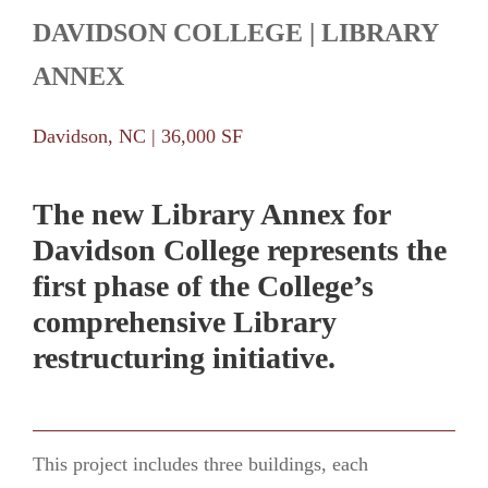
DAVIDSON COLLEGE | LIBRARY
ANNEX
Davidson, NC | 36,000 SF
The new Library Annex for
Davidson College represents the
first phase of the College’s
comprehensive Library
restructuring initiative.
This project includes three buildings, each